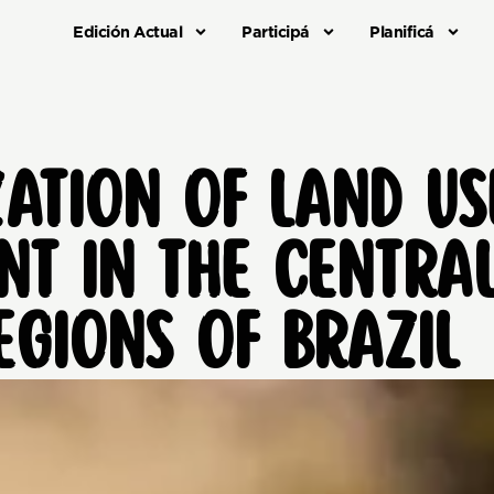
Edición Actual
Participá
Planificá
ATION OF LAND US
NT IN THE CENTRA
GIONS OF BRAZIL