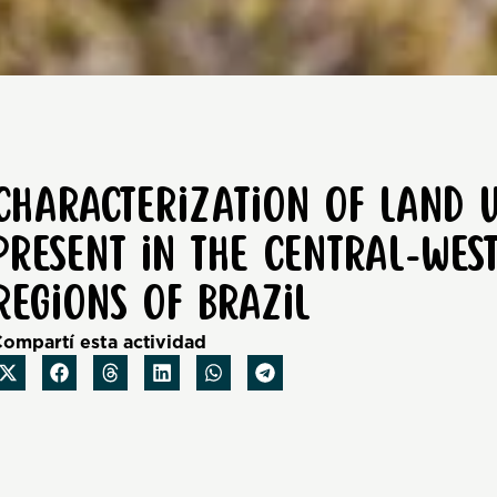
Characterization of land 
present in the Central-We
regions of Brazil
ompartí esta actividad