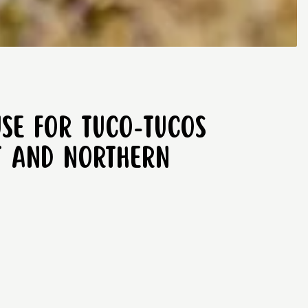
use for tuco-tucos
st and Northern