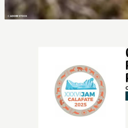
© ADOBE STOCK
C