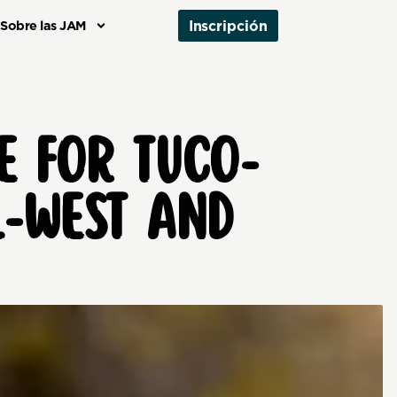
Inscripción
Sobre las JAM
E FOR TUCO-
L-WEST AND