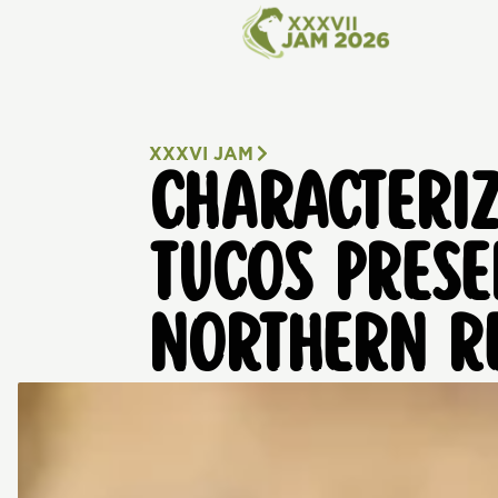
XXXVI JAM
CHARACTERIZ
TUCOS PRESE
NORTHERN RE